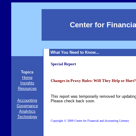
Center for Financi
What You Need to Know...
Special Report
Topics
Home
Changes in Proxy Rules: Will They Help or Hurt?
Insights
Resources
This report was temporarily removed for updatin
Accounting
Please check back soon.
Governance
Analytics
Technology
©
Copyright
2009 Center for Financial and Accounting Literacy